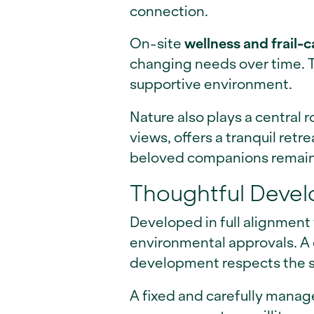
connection.
On-site
wellness and frail-ca
changing needs over time. T
supportive environment.
Nature also plays a central ro
views, offers a tranquil retr
beloved companions remain p
Thoughtful Devel
Developed in full alignment
environmental approvals. A
development respects the s
A fixed and carefully mana