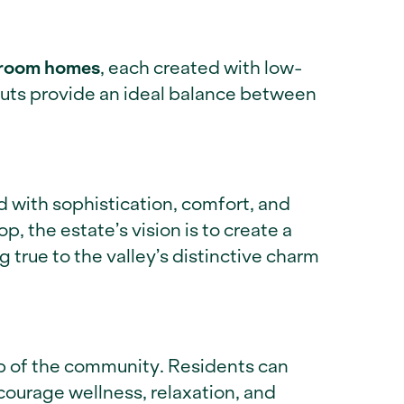
droom homes
, each created with low-
youts provide an ideal balance between
 with sophistication, comfort, and
 the estate’s vision is to create a
 true to the valley’s distinctive charm
ub of the community. Residents can
ourage wellness, relaxation, and