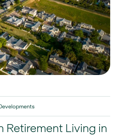
Developments
 Retirement Living in