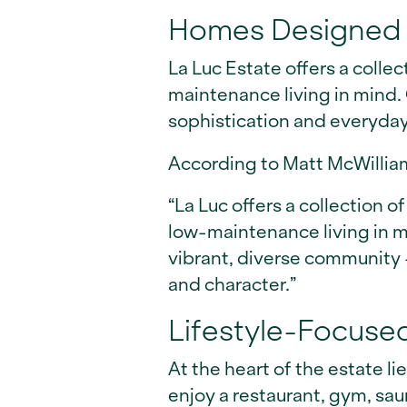
Homes Designed 
La Luc Estate offers a colle
maintenance living in mind.
sophistication and everyda
According to Matt McWillia
“La Luc offers a collection
low-maintenance living in mi
vibrant, diverse community –
and character.”
Lifestyle-Focuse
At the heart of the estate li
enjoy a restaurant, gym, sa