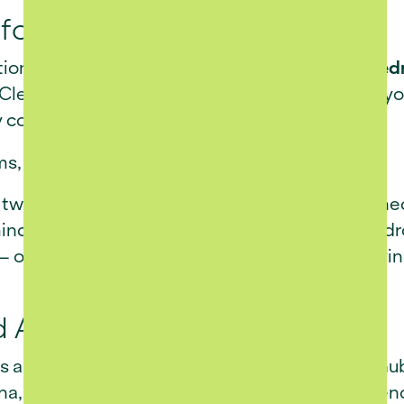
for Comfort and Ease
ction of beautifully designed
two- and three-be
 Clean lines, modern finishes, and functional la
y comfort.
ms, COO of Revo Group,
 of two- and three-bedroom homes, each designed
nd. Set against Franschhoek’s stunning backdrop,
 one that celebrates modern living while staying
d Amenities
es a
full-service clubhouse
, forming the social h
una, and swimming pool - spaces designed to enc