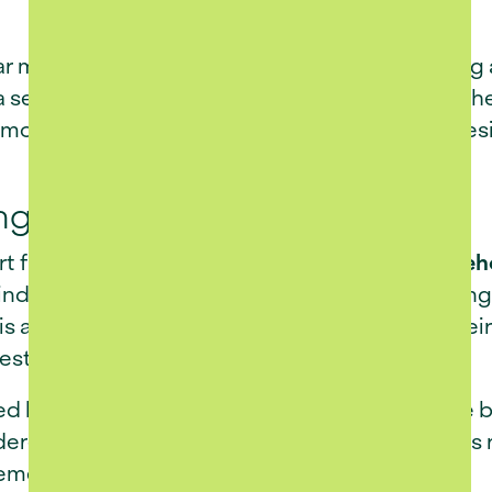
r more than slowing down - it’s about choosing 
 setting that inspires. Nestled in the heart of t
 modern retirement living, where thoughtful des
ng with True Ownership
 from traditional retirement villages is its
freeh
ind that comes with full title ownership, allo
his approach empowers homeowners to live their 
estyle or long-term value.
ed layout and contemporary architectural style b
dered to support ease of living, ensuring homes
rement.