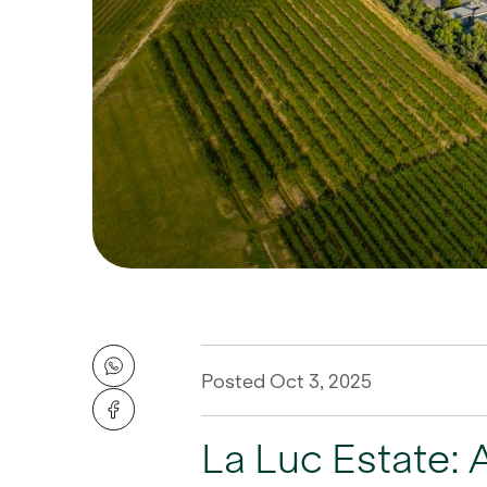
Posted Oct 3, 2025
La Luc Estate: 