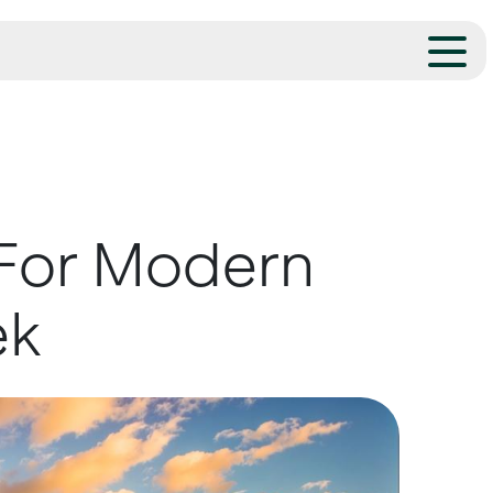
 For Modern
ek