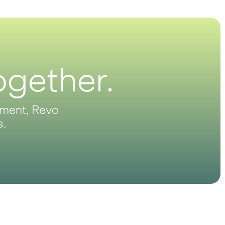
ogether.
opment, Revo
s.