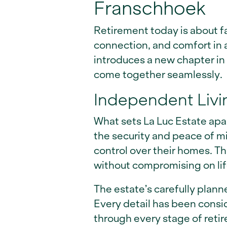
Franschhoek
Retirement today is about fa
connection, and comfort in a
introduces a new chapter in
come together seamlessly.
Independent Livi
What sets La Luc Estate apart
the security and peace of m
control over their homes. T
without compromising on lif
The estate’s carefully plann
Every detail has been consi
through every stage of reti