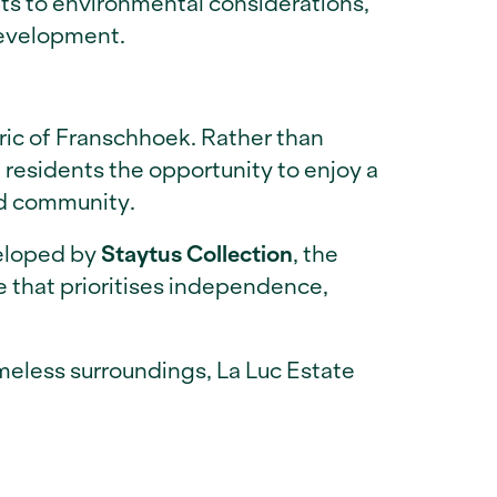
uts to environmental considerations,
development.
bric of Franschhoek. Rather than
 residents the opportunity to enjoy a
nd community.
veloped by
Staytus Collection
, the
e that prioritises independence,
imeless surroundings, La Luc Estate