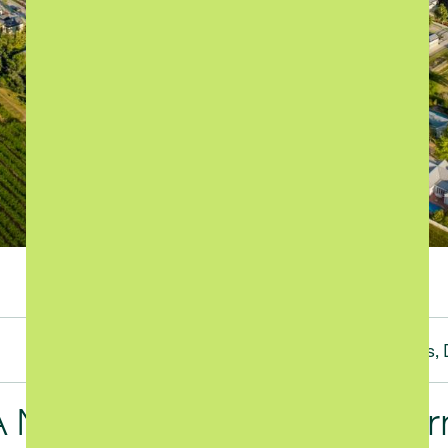
Short-term rental management
Categories:
Investments,
Highlights,
A New Standard for Modern