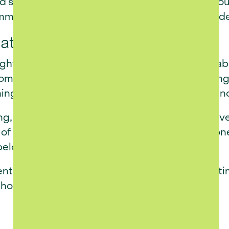
nd sustainable design principles. From road layo
ommitment to long-term value and responsible 
rated into Franschhoek
htfully designed to blend naturally into the fa
omplements the character of the valley, offering
ing connected to the town’s culture, cuisine, a
ing, La Luc Estate is now becoming a reality. De
of refined retirement living in Franschhoek - on
belonging.
nt lifestyle that combines modern living with t
t home.