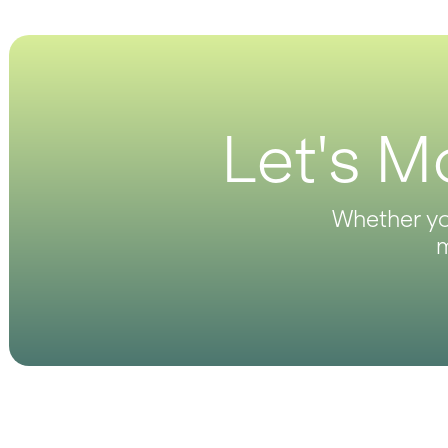
Let's M
Whether you
m