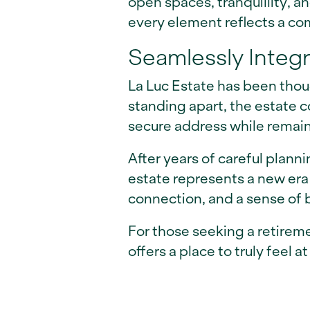
open spaces, tranquillity, a
every element reflects a c
Seamlessly Integ
La Luc Estate has been thoug
standing apart, the estate c
secure address while remain
After years of careful plann
estate represents a new era 
connection, and a sense of 
For those seeking a retireme
offers a place to truly feel a