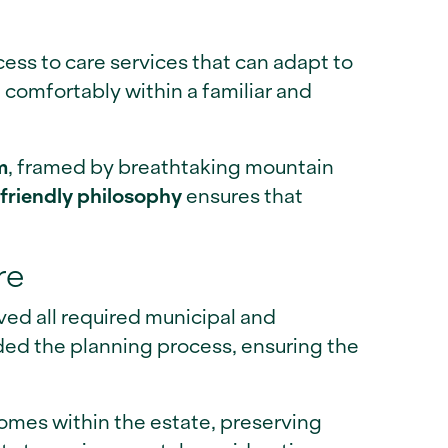
ess to care services that can adapt to
comfortably within a familiar and
m
, framed by breathtaking mountain
friendly philosophy
ensures that
re
ived all required municipal and
d the planning process, ensuring the
omes within the estate, preserving