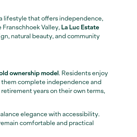
a lifestyle that offers independence,
he Franschhoek Valley,
La Luc Estate
ign, natural beauty, and community
old ownership model
. Residents enjoy
wing them complete independence and
retirement years on their own terms,
alance elegance with accessibility.
 remain comfortable and practical