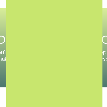
ove Forward, T
’re selling, renting, or launching a devel
akes property simple, smart, and seamles