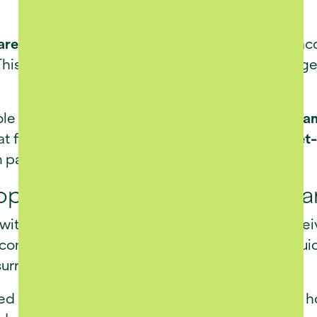
re facilities
ensure peace of mind, providing acc
his integrated approach allows residents to age 
le in daily life at La Luc. A
fully stocked trout da
eat for relaxation and reflection. The estate’s
pet-
art of the family and the lifestyle.
opment and Environmental Ca
 with the
Retirement Act
, La Luc Estate has rece
 comprehensive Environmental Assessment guide
urrounding landscape and local heritage.
ged
Site Development Plan
limits the number of h