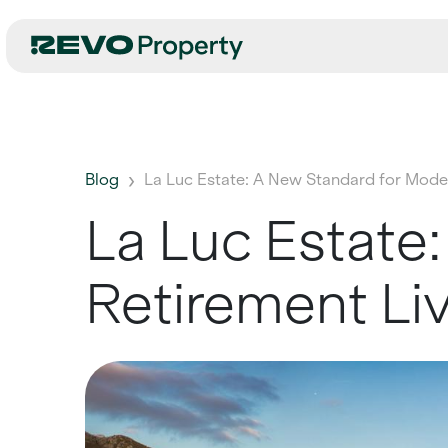
Blog
La Luc Estate: A New Standard for Moder
La Luc Estate
Retirement Li