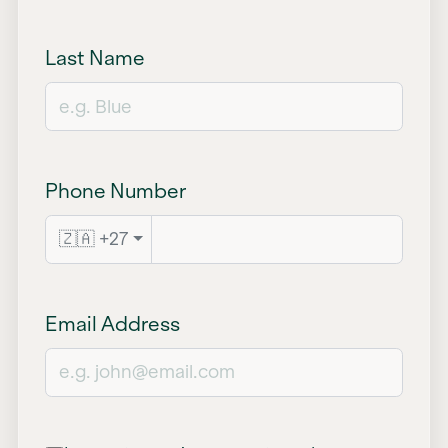
Last Name
Phone Number
🇿🇦 +27
Email Address