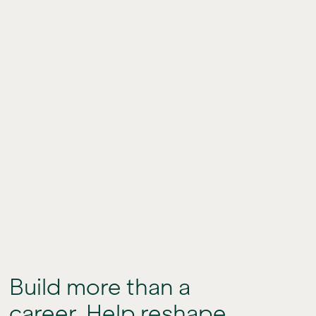
Build more than a
career. Help reshape