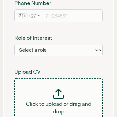
Phone Number
🇿🇦 +27
Role of Interest
Upload CV
Click to upload or drag and
drop