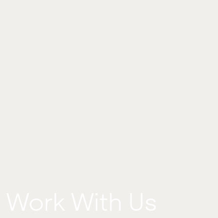
Work With Us