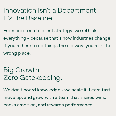
Innovation Isn’t a Department.
It’s the Baseline.
From proptech to client strategy, we rethink
everything - because that’s how industries change.
If you’re here to do things the old way, you’re in the
wrong place.
Big Growth.
Zero Gatekeeping.
We don’t hoard knowledge - we scale it. Learn fast,
move up, and grow with a team that shares wins,
backs ambition, and rewards performance.