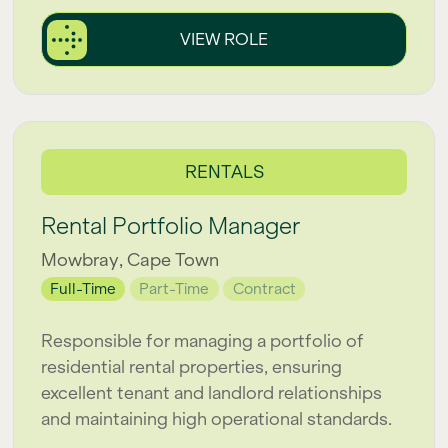
VIEW ROLE
RENTALS
Rental Portfolio Manager
Mowbray, Cape Town
Full-Time
Part-Time
Contract
Responsible for managing a portfolio of
residential rental properties, ensuring
excellent tenant and landlord relationships
and maintaining high operational standards.