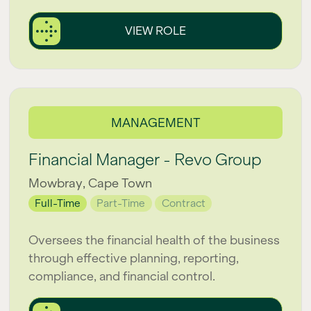
VIEW ROLE
MANAGEMENT
Financial Manager - Revo Group
Mowbray, Cape Town
Full-Time
Part-Time
Contract
Oversees the financial health of the business
through effective planning, reporting,
compliance, and financial control.