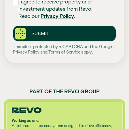
I agree to receive property and
investment updates from Revo.
Read our
Privacy Policy
.
SUBMIT
This site is protected by reCAPTCHA and the Google
Privacy Policy
and
Terms of Service
apply.
PART OF THE REVO GROUP
Working as one.
An interconnected ecosystem designed to drive efficiency,