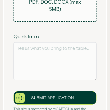
PDF, DOC, DOCX (max
5MB)
Quick Intro
SUBMIT APPLICATION
This site is protected by reCAPTCHA and the