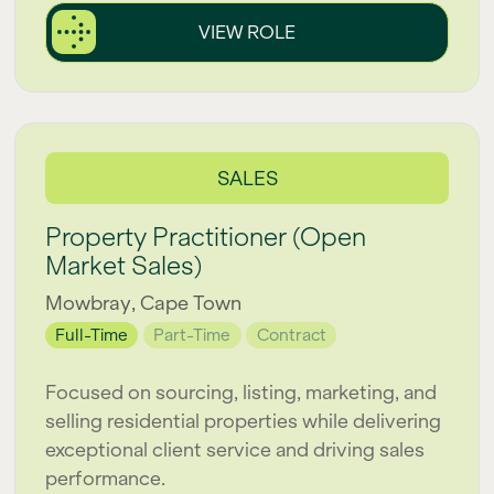
VIEW ROLE
SALES
Property Practitioner (Open
Market Sales)
Mowbray, Cape Town
Full-Time
Part-Time
Contract
Focused on sourcing, listing, marketing, and
selling residential properties while delivering
exceptional client service and driving sales
performance.