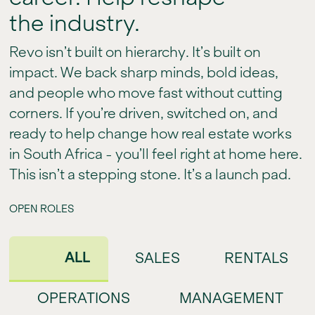
the industry.
Revo isn’t built on hierarchy. It’s built on
impact. We back sharp minds, bold ideas,
and people who move fast without cutting
corners. If you’re driven, switched on, and
ready to help change how real estate works
in South Africa - you’ll feel right at home here.
This isn’t a stepping stone. It’s a launch pad.
OPEN ROLES
ALL
SALES
RENTALS
OPERATIONS
MANAGEMENT