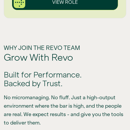
VIEW ROLE
WHY JOIN THE REVO TEAM
Grow With Revo
Built for Performance.
Backed by Trust.
No micromanaging. No fluff. Just a high-output
environment where the bar is high, and the people
are real. We expect results - and give you the tools
to deliver them.