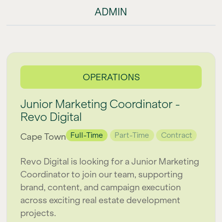
ADMIN
OPERATIONS
Junior Marketing Coordinator -
Revo Digital
Full-Time
Part-Time
Contract
Cape Town
Revo Digital is looking for a Junior Marketing
Coordinator to join our team, supporting
brand, content, and campaign execution
across exciting real estate development
projects.