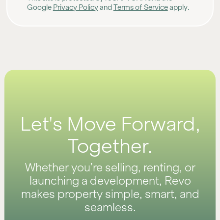
Google
Privacy Policy
and
Terms of Service
apply.
Let's Move Forward,
Together.
Whether you’re selling, renting, or
launching a development, Revo
makes property simple, smart, and
seamless.