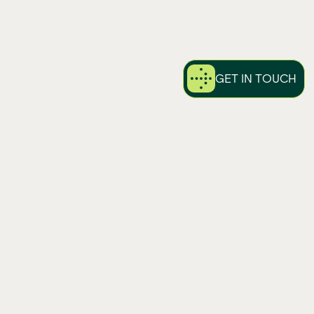
GET IN TOUCH