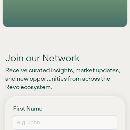
Join our Network
Receive curated insights, market updates,
and new opportunities from across the
Revo ecosystem.
First Name