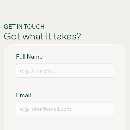
GET IN TOUCH
Got what it takes?
Full Name
Email