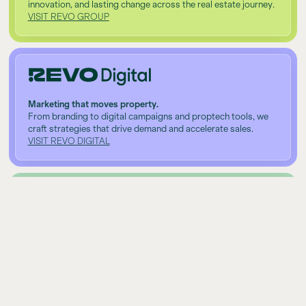
innovation, and lasting change across the real estate journey.
VISIT REVO GROUP
Marketing that moves property.
From branding to digital campaigns and proptech tools, we
craft strategies that drive demand and accelerate sales.
VISIT REVO DIGITAL
Investing made simple.
Clear, personalised financial solutions that help clients build
long-term wealth with real estate at the core.
VISIT REVO CAPITAL